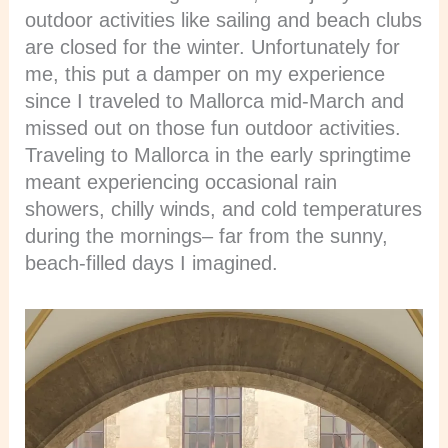
outdoor activities like sailing and beach clubs
are closed for the winter. Unfortunately for
me, this put a damper on my experience
since I traveled to Mallorca mid-March and
missed out on those fun outdoor activities.
Traveling to Mallorca in the early springtime
meant experiencing occasional rain
showers, chilly winds, and cold temperatures
during the mornings– far from the sunny,
beach-filled days I imagined.