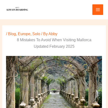
Skip
to
content
/
Blog
,
Europe
,
Solo
/ By
Abby
8 Mistakes To Avoid When Visiting Mallorca
Updated February 2025