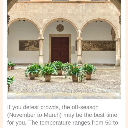
If you detest crowds, the off-season
(November to March) may be the best time
for you. The temperature ranges from 50 to