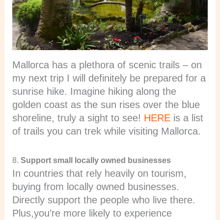
Mallorca has a plethora of scenic trails – on
my next trip I will definitely be prepared for a
sunrise hike. Imagine hiking along the
golden coast as the sun rises over the blue
shoreline, truly a sight to see!
HERE
is a list
of trails you can trek while visiting Mallorca.
8.
Support small locally owned businesses
In countries that rely heavily on tourism,
buying from locally owned businesses.
Directly support the people who live there.
Plus,you’re more likely to experience