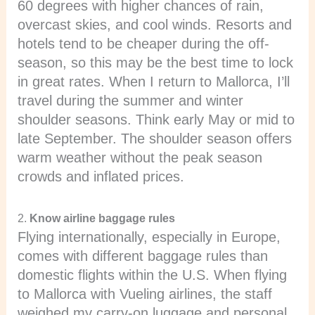
60 degrees with higher chances of rain,
overcast skies, and cool winds. Resorts and
hotels tend to be cheaper during the off-
season, so this may be the best time to lock
in great rates. When I return to Mallorca, I’ll
travel during the summer and winter
shoulder seasons. Think early May or mid to
late September. The shoulder season offers
warm weather without the peak season
crowds and inflated prices.
2.
Know airline baggage rules
Flying internationally, especially in Europe,
comes with different baggage rules than
domestic flights within the U.S. When flying
to Mallorca with Vueling airlines, the staff
weighed my carry-on luggage and personal