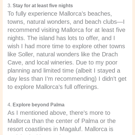
3.
Stay for at least five nights
To fully experience Mallorca’s beaches,
towns, natural wonders, and beach clubs—I
recommend visiting Mallorca for at least five
nights. The island has lots to offer, and I
wish I had more time to explore other towns
like Soller, natural wonders like the Drach
Cave, and local wineries. Due to my poor
planning and limited time (albeit I stayed a
day less than I’m recommending) I didn’t get
to explore Mallorca’s full offerings.
4.
Explore beyond Palma
As I mentioned above, there’s more to
Mallorca than the center of Palma or the
resort coastlines in Magaluf. Mallorca is