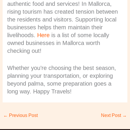
authentic food and services! In Mallorca,
rising tourism has created tension between
the residents and visitors. Supporting local
businesses helps them maintain their
livelihoods.
Here
is a list of some locally
owned businesses in Mallorca worth
checking out!
Whether you’re choosing the best season,
planning your transportation, or exploring
beyond palma, some preparation goes a
long way. Happy Travels!
←
Previous Post
Next Post
→