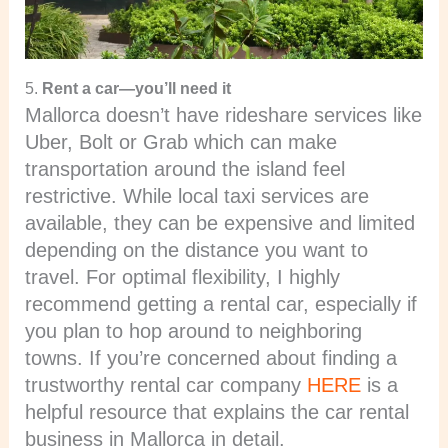
5.
Rent a car—you’ll need it
Mallorca doesn’t have rideshare services like
Uber, Bolt or Grab which can make
transportation around the island feel
restrictive. While local taxi services are
available, they can be expensive and limited
depending on the distance you want to
travel. For optimal flexibility, I highly
recommend getting a rental car, especially if
you plan to hop around to neighboring
towns. If you’re concerned about finding a
trustworthy rental car company
HERE
is a
helpful resource that explains the car rental
business in Mallorca in detail.