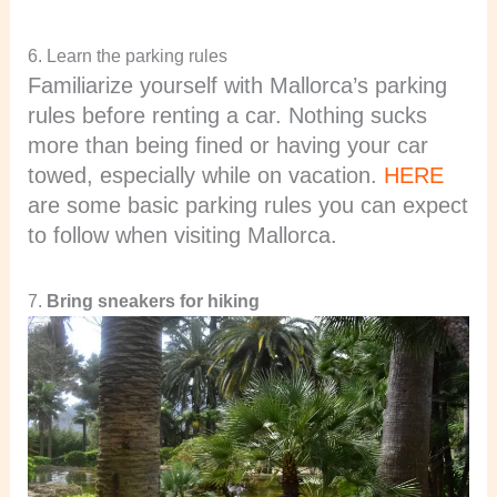
6. Learn the parking rules
Familiarize yourself with Mallorca’s parking
rules before renting a car. Nothing sucks
more than being fined or having your car
towed, especially while on vacation.
HERE
are some basic parking rules you can expect
to follow when visiting Mallorca.
7.
Bring sneakers for hiking