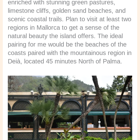
enriched with stunning green pastures,
limestone cliffs, golden sand beaches, and
scenic coastal trails. Plan to visit at least two
regions in Mallorca to get a sense of the
natural beauty the island offers. The ideal
pairing for me would be the beaches of the
coasts paired with the mountainous region in
Deià, located 45 minutes North of Palma.