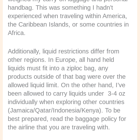
handbag. This was something I hadn’t
experienced when traveling within America,
the Caribbean Islands, or some countries in
Africa.
Additionally, liquid restrictions differ from
other regions. In Europe, all hand held
liquids must fit into a ziploc bag, any
products outside of that bag were over the
allowed liquid limit. On the other hand, I’ve
been allowed to carry liquids under 3-4 oz
individually when exploring other countries
(Jamaica/Qatar/Indonesia/Kenya). To be
best prepared, read the baggage policy for
the airline that you are traveling with.