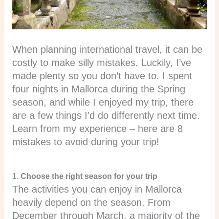
When planning international travel, it can be
costly to make silly mistakes. Luckily, I’ve
made plenty so you don’t have to. I spent
four nights in Mallorca during the Spring
season, and while I enjoyed my trip, there
are a few things I’d do differently next time.
Learn from my experience – here are 8
mistakes to avoid during your trip!
1.
Choose the right season for your trip
The activities you can enjoy in Mallorca
heavily depend on the season. From
December through March, a majority of the