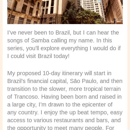
I’ve never been to Brazil, but I can hear the
songs of Samba calling my name. In this
series, you’ll explore everything I would do if
I could visit Brazil today!
My proposed 10-day itinerary will start in
Brazil’s financial capital, São Paulo, and then
transition to the slower, more tropical terrain
of Trancoso. Having been born and raised in
a large city, I’m drawn to the epicenter of
any country. I enjoy the up beat tempo, easy
access to various restaurants and bars, and
the opportunity to meet many people. For