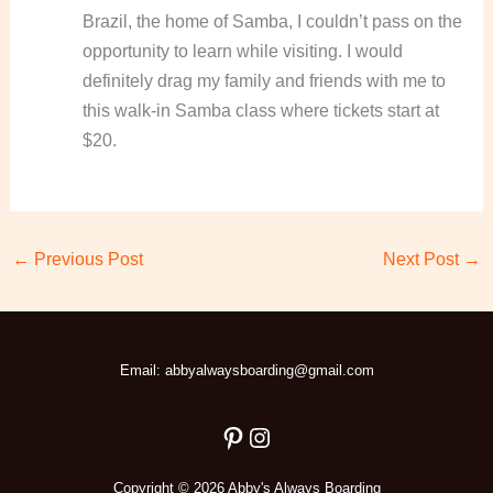
Brazil, the home of Samba, I couldn’t pass on the
opportunity to learn while visiting. I would
definitely drag my family and friends with me to
this walk-in Samba class where tickets start at
$20.
←
Previous Post
Next Post
→
Pinterest
Instagram
Email: abbyalwaysboarding@gmail.com
Copyright © 2026 Abby's Always Boarding