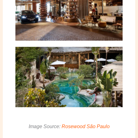
Image Source:
Rosewood São Paulo