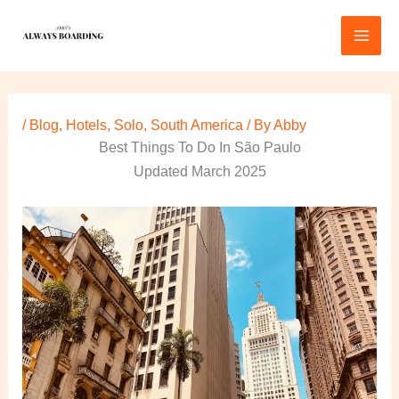
Skip
to
content
/
Blog
,
Hotels
,
Solo
,
South America
/ By
Abby
Best Things To Do In São Paulo
Updated March 2025