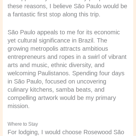
these reasons, I believe São Paulo would be
a fantastic first stop along this trip.
São Paulo appeals to me for its economic
yet cultural significance in Brazil. The
growing metropolis attracts ambitious
entrepreneurs and ropes in a swirl of vibrant
arts and music, ethnic diversity, and
welcoming Paulistanos. Spending four days
in São Paulo, focused on uncovering
culinary kitchens, samba beats, and
compelling artwork would be my primary
mission.
Where to Stay
For lodging, I would choose Rosewood São