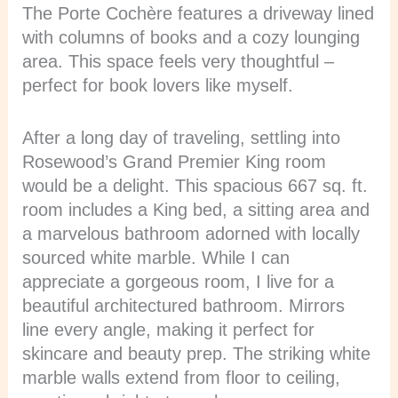
The Porte Cochère features a driveway lined
with columns of books and a cozy lounging
area. This space feels very thoughtful –
perfect for book lovers like myself.
After a long day of traveling, settling into
Rosewood’s Grand Premier King room
would be a delight. This spacious 667 sq. ft.
room includes a King bed, a sitting area and
a marvelous bathroom adorned with locally
sourced white marble. While I can
appreciate a gorgeous room, I live for a
beautiful architectured bathroom. Mirrors
line every angle, making it perfect for
skincare and beauty prep. The striking white
marble walls extend from floor to ceiling,