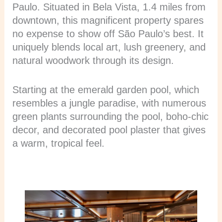
Paulo. Situated in Bela Vista, 1.4 miles from
downtown, this magnificent property spares
no expense to show off São Paulo’s best. It
uniquely blends local art, lush greenery, and
natural woodwork through its design.
Starting at the emerald garden pool, which
resembles a jungle paradise, with numerous
green plants surrounding the pool, boho-chic
decor, and decorated pool plaster that gives
a warm, tropical feel.