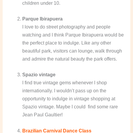
children under 10.
Parque Ibirapuera
I love to do street photography and people
watching and I think Parque Ibirapuera would be
the perfect place to indulge. Like any other
beautiful park, visitors can lounge, walk through
and admire the natural beauty the park offers.
Spazio vintage
I find true vintage gems whenever I shop
internationally. I wouldn’t pass up on the
opportunity to indulge in vintage shopping at
Spazio vintage. Maybe I could find some rare
Jean Paul Gaultier!
Brazilian Carnival Dance Class