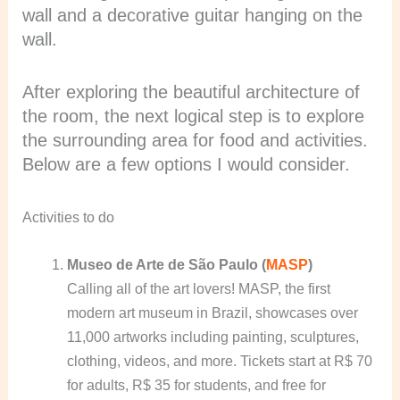
wall and a decorative guitar hanging on the
wall.
After exploring the beautiful architecture of
the room, the next logical step is to explore
the surrounding area for food and activities.
Below are a few options I would consider.
Activities to do
Museo de Arte de São Paulo (
MASP
)
Calling all of the art lovers! MASP, the first
modern art museum in Brazil, showcases over
11,000 artworks including painting, sculptures,
clothing, videos, and more. Tickets start at R$ 70
for adults, R$ 35 for students, and free for