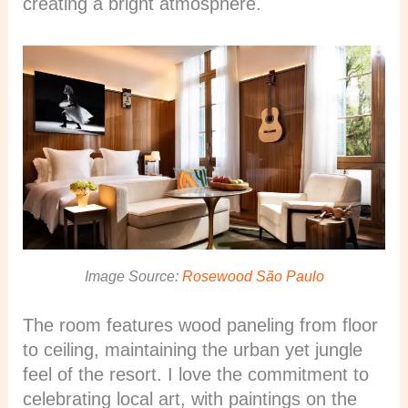
creating a bright atmosphere.
Image Source:
Rosewood São Paulo
The room features wood paneling from floor
to ceiling, maintaining the urban yet jungle
feel of the resort. I love the commitment to
celebrating local art, with paintings on the