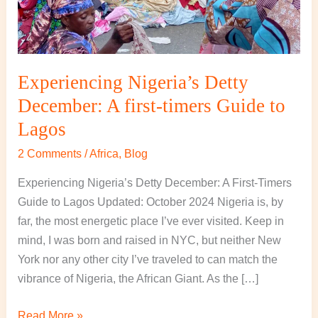
to
Lagos
Experiencing Nigeria’s Detty
December: A first-timers Guide to
Lagos
2 Comments
/
Africa
,
Blog
Experiencing Nigeria’s Detty December: A First-Timers
Guide to Lagos Updated: October 2024 Nigeria is, by
far, the most energetic place I’ve ever visited. Keep in
mind, I was born and raised in NYC, but neither New
York nor any other city I’ve traveled to can match the
vibrance of Nigeria, the African Giant. As the […]
Read More »