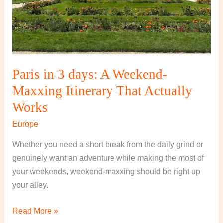
That
Actually
Works
Paris in 3 days: A Weekend-
Maxxing Itinerary That Actually
Works
Europe
Whether you need a short break from the daily grind or
genuinely want an adventure while making the most of
your weekends, weekend-maxxing should be right up
your alley.
Read More »