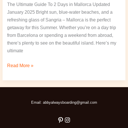
The Ultimate Guide To 2 Days in Mallorca Updated
January 2025 Bright sun, blue-water beaches, and a
refreshing glass of Sangria – Mallorca is the perfect
getaway for this Summer. Whether you’re on a day trip
from Barcelona or spending a weekend from abroad,
there’s plenty to see on the beautiful island. Here’s my
ultimate
Read More »
Pinterest
Instagram
Email: abbyalwaysboarding@gmail.com