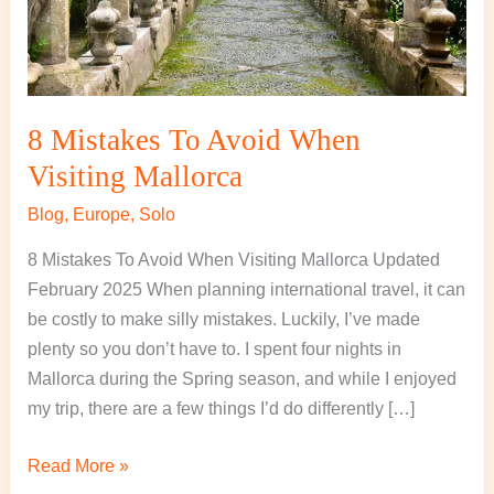
8 Mistakes To Avoid When
Visiting Mallorca
Blog
,
Europe
,
Solo
8 Mistakes To Avoid When Visiting Mallorca Updated
February 2025 When planning international travel, it can
be costly to make silly mistakes. Luckily, I’ve made
plenty so you don’t have to. I spent four nights in
Mallorca during the Spring season, and while I enjoyed
my trip, there are a few things I’d do differently […]
Read More »